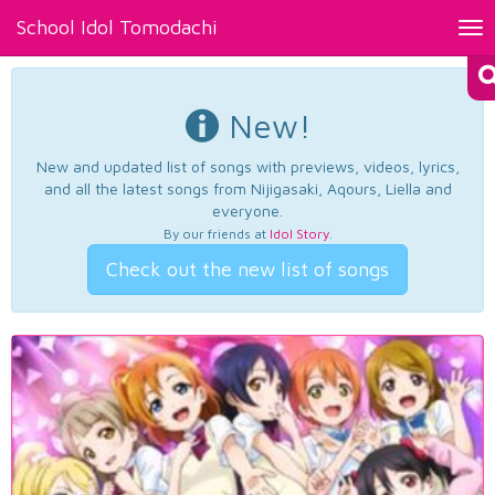
School Idol Tomodachi
Tog
nav
New!
New and updated list of songs with previews, videos, lyrics,
and all the latest songs from Nijigasaki, Aqours, Liella and
everyone.
By our friends at
Idol Story
.
Check out the new list of songs