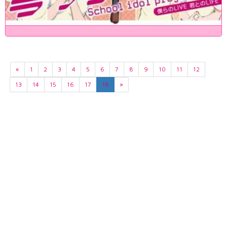
«
1
2
3
4
5
6
7
8
9
10
11
12
13
14
15
16
17
18
»