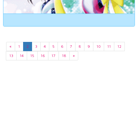
«
1
2
3
4
5
6
7
8
9
10
11
12
13
14
15
16
17
18
»