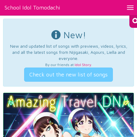
School Idol Tomodachi
Tog
nav
New!
New and updated list of songs with previews, videos, lyrics,
and all the latest songs from Nijigasaki, Aqours, Liella and
everyone.
By our friends at
Idol Story
.
Check out the new list of songs