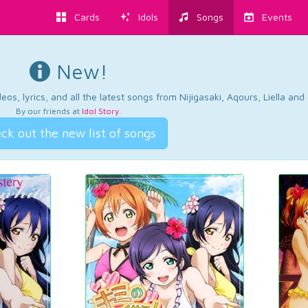
Cards
Idols
Songs
Events
New!
os, lyrics, and all the latest songs from Nijigasaki, Aqours, Liella an
By our friends at
Idol Story
.
ck out the new list of songs