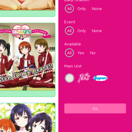
All
Only
None
Event
All
Only
None
Available
All
Yes
No
Main Unit
Go