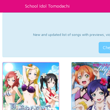
School Idol Tomodachi
New and updated list of songs with previews, vide
Che