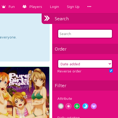
Fun
Players
Login
Sign Up
Search
d everyone.
Order
Reverse order
Filter
Attribute
Daily rotation