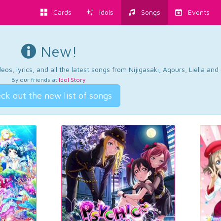
Cards
Idols
Songs
Events
New!
os, lyrics, and all the latest songs from Nijigasaki, Aqours, Liella an
By our friends at
Idol Story
.
ck out the new list of songs