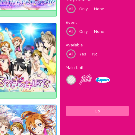
All
Only
None
Event
All
Only
None
Available
All
Yes
No
Main Unit
Go