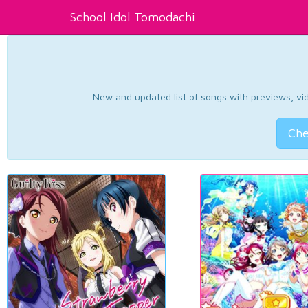
School Idol Tomodachi
New and updated list of songs with previews, vide
Che