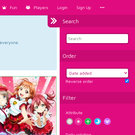
Fun
Players
Login
Sign Up
Search
d everyone.
Order
Reverse order
Filter
Attribute
Daily rotation