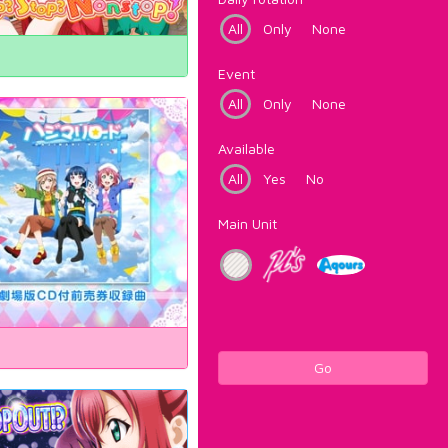
All
Only
None
Event
All
Only
None
Available
All
Yes
No
Main Unit
Go