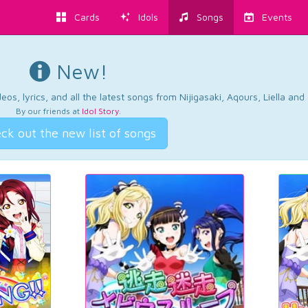
Cards
Idols
Songs
Events
New!
os, lyrics, and all the latest songs from Nijigasaki, Aqours, Liella an
By our friends at
Idol Story
.
ck out the new list of songs