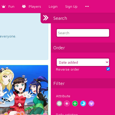
Fun
Players
Login
Sign Up
Search
d everyone.
Order
Reverse order
Filter
Attribute
Daily rotation