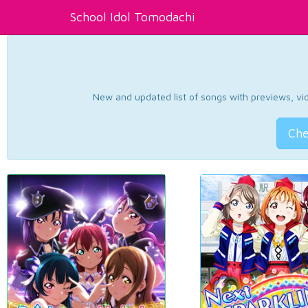
School Idol Tomodachi
New and updated list of songs with previews, vide
Che