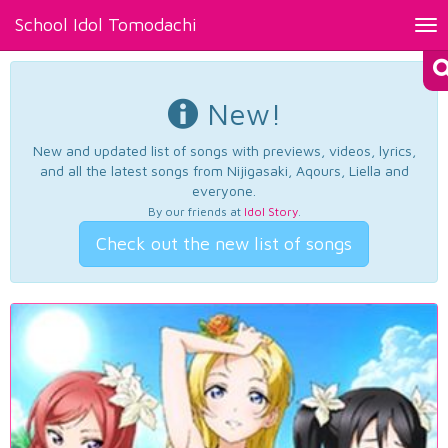
School Idol Tomodachi
Tog
nav
New!
New and updated list of songs with previews, videos, lyrics,
and all the latest songs from Nijigasaki, Aqours, Liella and
everyone.
By our friends at
Idol Story
.
Check out the new list of songs