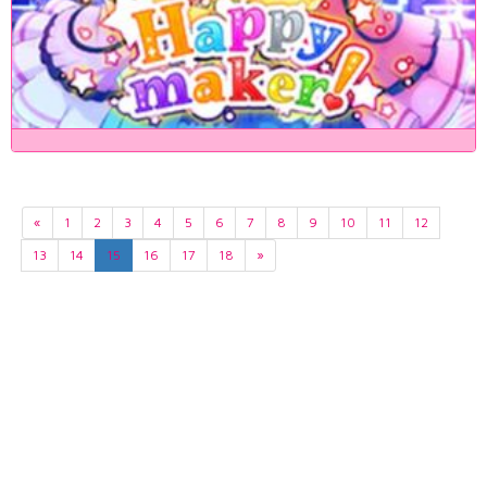
«
1
2
3
4
5
6
7
8
9
10
11
12
13
14
15
16
17
18
»