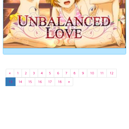
«
1
2
3
4
5
6
7
8
9
10
11
12
13
14
15
16
17
18
»