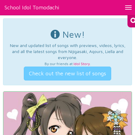
School Idol Tomodachi
Tog
nav
New!
New and updated list of songs with previews, videos, lyrics,
and all the latest songs from Nijigasaki, Aqours, Liella and
everyone.
By our friends at
Idol Story
.
Check out the new list of songs