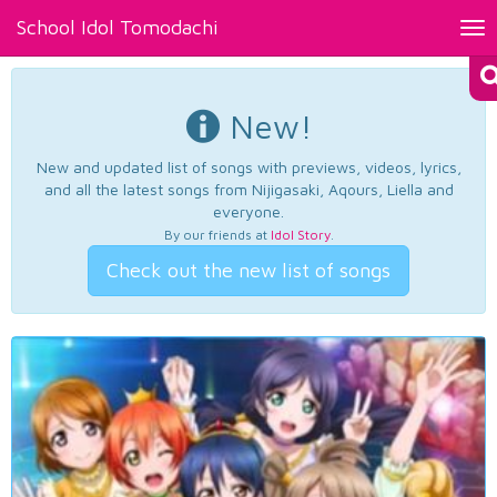
School Idol Tomodachi
Tog
nav
New!
New and updated list of songs with previews, videos, lyrics,
and all the latest songs from Nijigasaki, Aqours, Liella and
everyone.
By our friends at
Idol Story
.
Check out the new list of songs