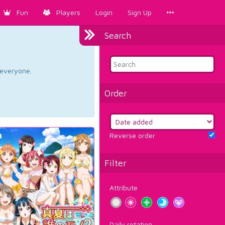
Fun
Players
Login
Sign Up
Search
d everyone.
Order
Reverse order
Filter
Attribute
Daily rotation