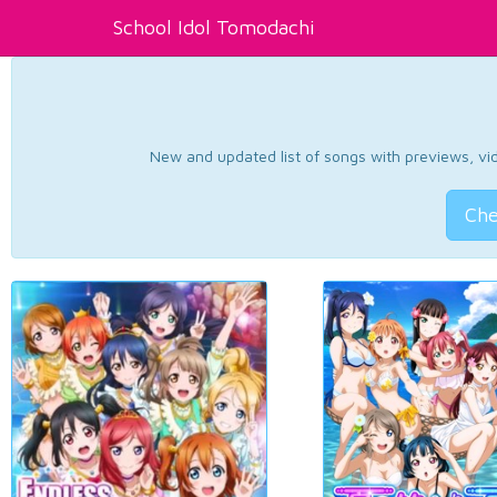
School Idol Tomodachi
New and updated list of songs with previews, vide
Che