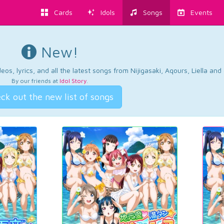
Cards
Idols
Songs
Events
New!
os, lyrics, and all the latest songs from Nijigasaki, Aqours, Liella an
By our friends at
Idol Story
.
ck out the new list of songs