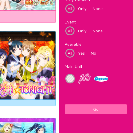
All
Only
None
Event
All
Only
None
Available
All
Yes
No
Main Unit
Go