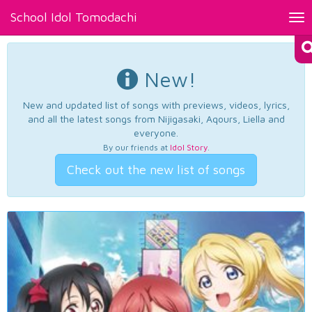
School Idol Tomodachi
Tog
nav
New!
New and updated list of songs with previews, videos, lyrics,
and all the latest songs from Nijigasaki, Aqours, Liella and
everyone.
By our friends at
Idol Story
.
Check out the new list of songs