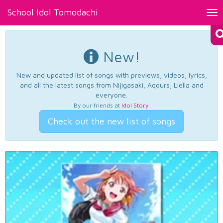
School Idol Tomodachi
Tog
nav
New!
New and updated list of songs with previews, videos, lyrics,
and all the latest songs from Nijigasaki, Aqours, Liella and
everyone.
By our friends at
Idol Story
.
Check out the new list of songs