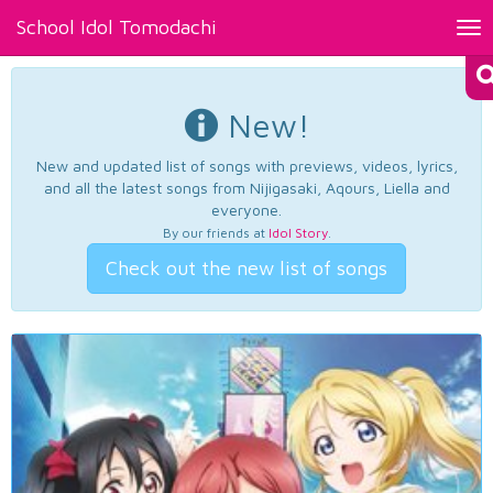
School Idol Tomodachi
Tog
nav
New!
New and updated list of songs with previews, videos, lyrics,
and all the latest songs from Nijigasaki, Aqours, Liella and
everyone.
By our friends at
Idol Story
.
Check out the new list of songs