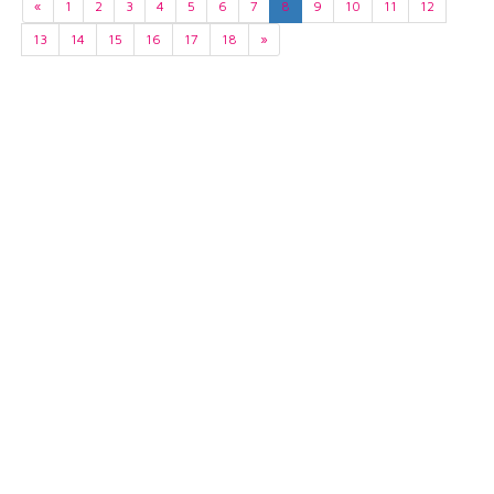
«
1
2
3
4
5
6
7
8
9
10
11
12
13
14
15
16
17
18
»