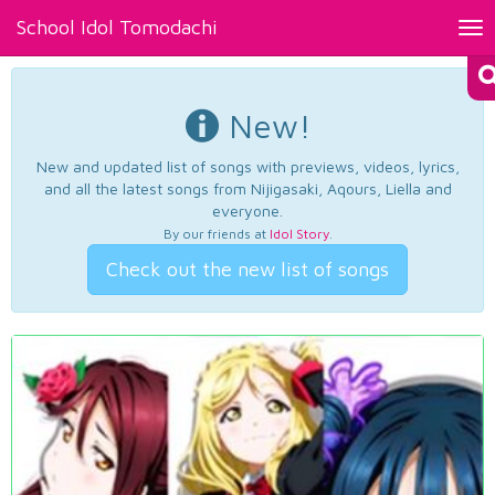
School Idol Tomodachi
Tog
nav
New!
New and updated list of songs with previews, videos, lyrics,
and all the latest songs from Nijigasaki, Aqours, Liella and
everyone.
By our friends at
Idol Story
.
Check out the new list of songs