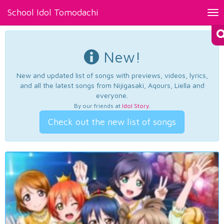
School Idol Tomodachi
Tog
nav
New!
New and updated list of songs with previews, videos, lyrics,
and all the latest songs from Nijigasaki, Aqours, Liella and
everyone.
By our friends at
Idol Story
.
Check out the new list of songs