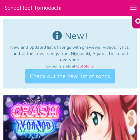
School Idol Tomodachi
Tog
nav
New!
New and updated list of songs with previews, videos, lyrics,
and all the latest songs from Nijigasaki, Aqours, Liella and
everyone.
By our friends at
Idol Story
.
Check out the new list of songs