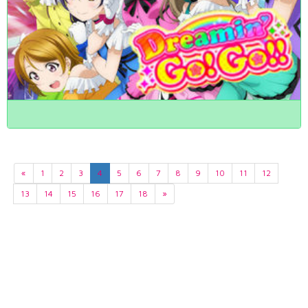
«
1
2
3
4
5
6
7
8
9
10
11
12
13
14
15
16
17
18
»