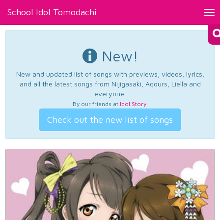
School Idol Tomodachi
Tog
nav
New!
New and updated list of songs with previews, videos, lyrics,
and all the latest songs from Nijigasaki, Aqours, Liella and
everyone.
By our friends at
Idol Story
.
Check out the new list of songs