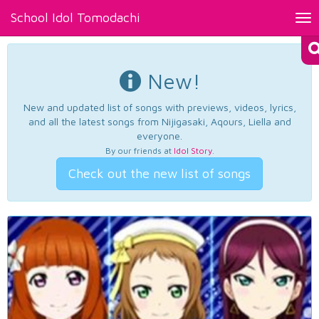
School Idol Tomodachi
Tog
nav
New!
New and updated list of songs with previews, videos, lyrics,
and all the latest songs from Nijigasaki, Aqours, Liella and
everyone.
By our friends at
Idol Story
.
Check out the new list of songs