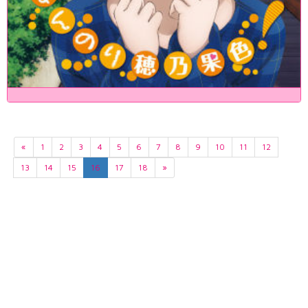
«
1
2
3
4
5
6
7
8
9
10
11
12
13
14
15
16
17
18
»