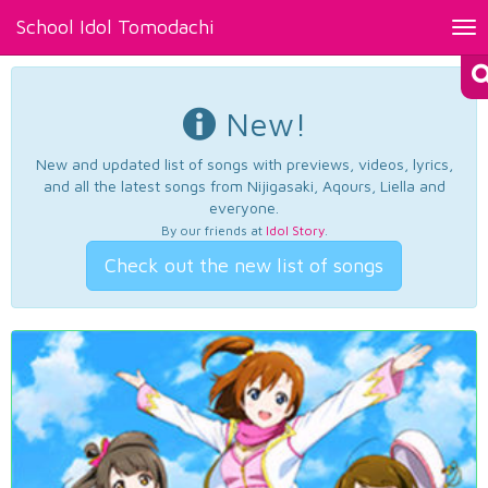
School Idol Tomodachi
Tog
nav
New!
New and updated list of songs with previews, videos, lyrics,
and all the latest songs from Nijigasaki, Aqours, Liella and
everyone.
By our friends at
Idol Story
.
Check out the new list of songs