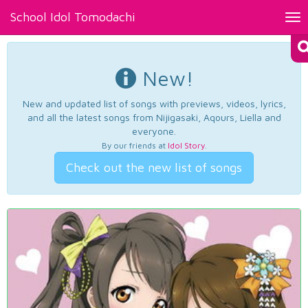
School Idol Tomodachi
Tog
nav
New!
New and updated list of songs with previews, videos, lyrics,
and all the latest songs from Nijigasaki, Aqours, Liella and
everyone.
By our friends at
Idol Story
.
Check out the new list of songs