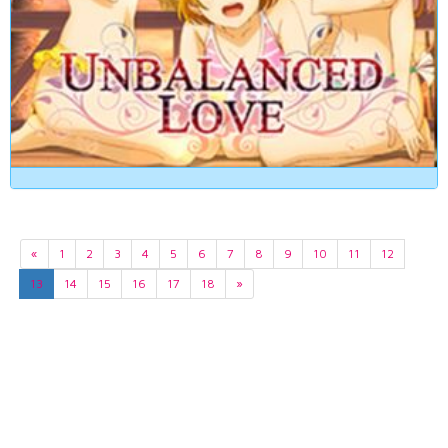
«
1
2
3
4
5
6
7
8
9
10
11
12
13
14
15
16
17
18
»