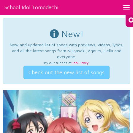
School Idol Tomodachi
Tog
nav
New!
New and updated list of songs with previews, videos, lyrics,
and all the latest songs from Nijigasaki, Aqours, Liella and
everyone.
By our friends at
Idol Story
.
Check out the new list of songs