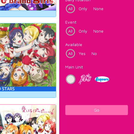
All
Only
None
Event
All
Only
None
Available
All
Yes
No
Main Unit
Go