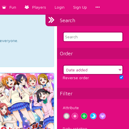
Fun
Players
Login
Sign Up
Search
d everyone.
Order
Reverse order
Filter
Attribute
Daily rotation