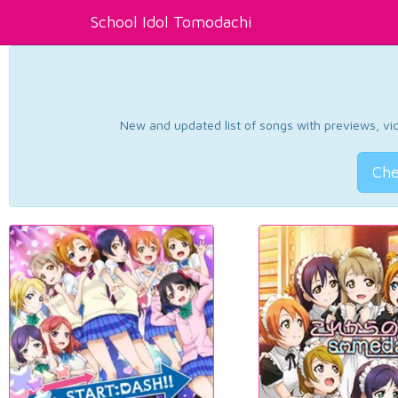
School Idol Tomodachi
New and updated list of songs with previews, vide
Che