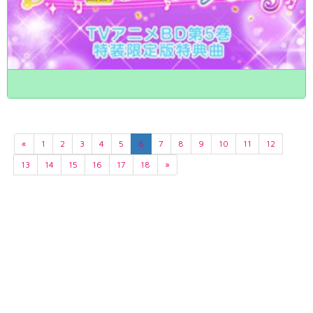
«
1
2
3
4
5
6
7
8
9
10
11
12
13
14
15
16
17
18
»