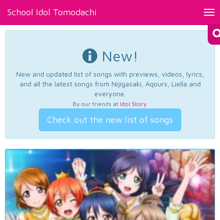
School Idol Tomodachi
Tog
nav
New!
New and updated list of songs with previews, videos, lyrics,
and all the latest songs from Nijigasaki, Aqours, Liella and
everyone.
By our friends at
Idol Story
.
Check out the new list of songs