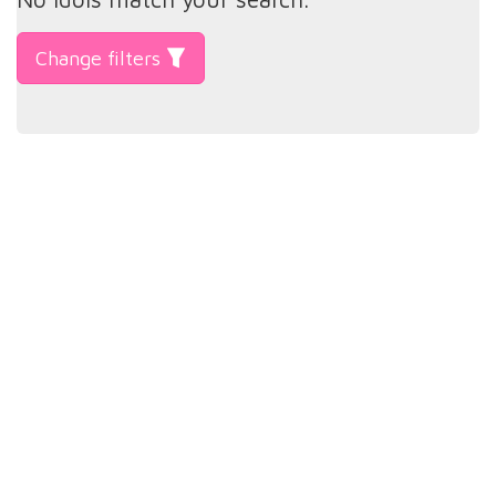
Change filters