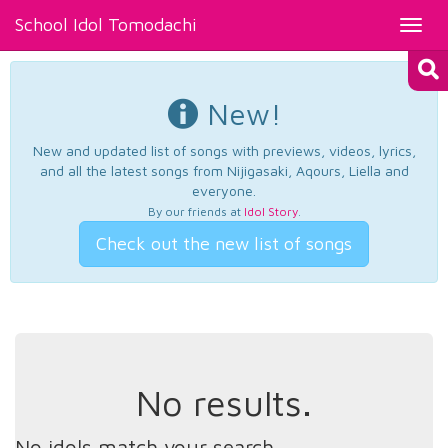
School Idol Tomodachi
Toggl
navig
New!
New and updated list of songs with previews, videos, lyrics,
and all the latest songs from Nijigasaki, Aqours, Liella and
everyone.
By our friends at
Idol Story
.
Check out the new list of songs
No results.
No idols match your search.