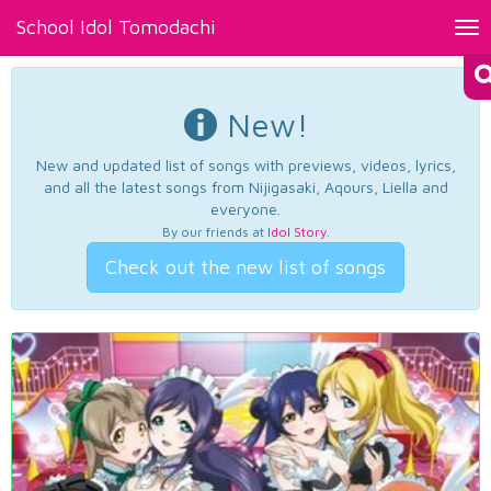
School Idol Tomodachi
Tog
nav
New!
New and updated list of songs with previews, videos, lyrics,
and all the latest songs from Nijigasaki, Aqours, Liella and
everyone.
By our friends at
Idol Story
.
Check out the new list of songs