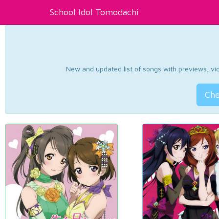
School Idol Tomodachi
New and updated list of songs with previews, vide
Che