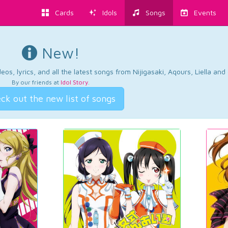
Cards
Idols
Songs
Events
New!
os, lyrics, and all the latest songs from Nijigasaki, Aqours, Liella an
By our friends at
Idol Story
.
ck out the new list of songs