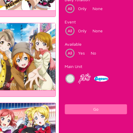
All
Only
None
Event
All
Only
None
Available
All
Yes
No
Main Unit
Go