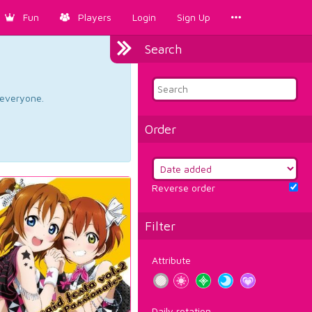
Fun
Players
Login
Sign Up
Search
d everyone.
Order
Reverse order
Filter
Attribute
Daily rotation