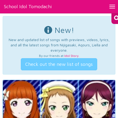
School Idol Tomodachi
Tog
nav
New!
New and updated list of songs with previews, videos, lyrics,
and all the latest songs from Nijigasaki, Aqours, Liella and
everyone.
By our friends at
Idol Story
.
Check out the new list of songs