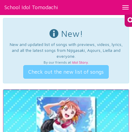
School Idol Tomodachi
Tog
nav
New!
New and updated list of songs with previews, videos, lyrics,
and all the latest songs from Nijigasaki, Aqours, Liella and
everyone.
By our friends at
Idol Story
.
Check out the new list of songs