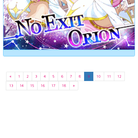
«
1
2
3
4
5
6
7
8
9
10
11
12
13
14
15
16
17
18
»