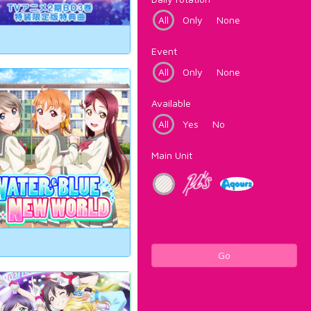
All
Only
None
Event
All
Only
None
Available
All
Yes
No
Main Unit
Go