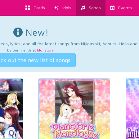
Cards
Idols
Songs
Events
New!
os, lyrics, and all the latest songs from Nijigasaki, Aqours, Liella an
By our friends at
Idol Story
.
ck out the new list of songs