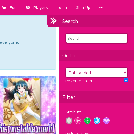
Fun
Players
Login
Sign Up
Search
d everyone.
Order
Reverse order
Filter
Attribute
Daily rotation