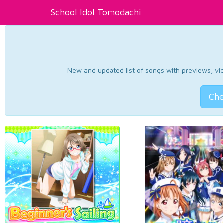
School Idol Tomodachi
New and updated list of songs with previews, vide
Che