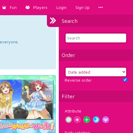
Fun
Players
Login
Sign Up
Search
d everyone.
Order
Reverse order
Filter
Attribute
Daily rotation