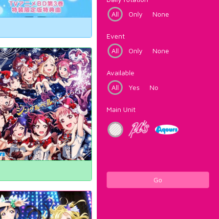
All
Only
None
Event
All
Only
None
Available
All
Yes
No
Main Unit
Go