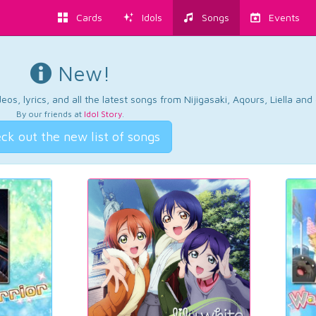
Cards
Idols
Songs
Events
New!
os, lyrics, and all the latest songs from Nijigasaki, Aqours, Liella an
By our friends at
Idol Story
.
ck out the new list of songs