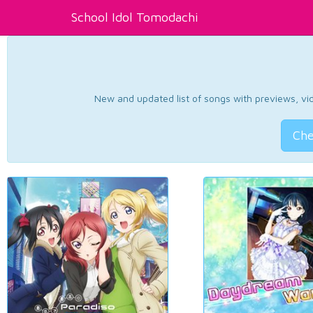
School Idol Tomodachi
New and updated list of songs with previews, vide
Che