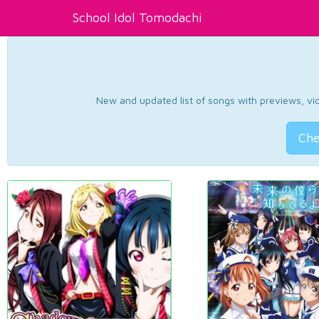
School Idol Tomodachi
New and updated list of songs with previews, vide
Che