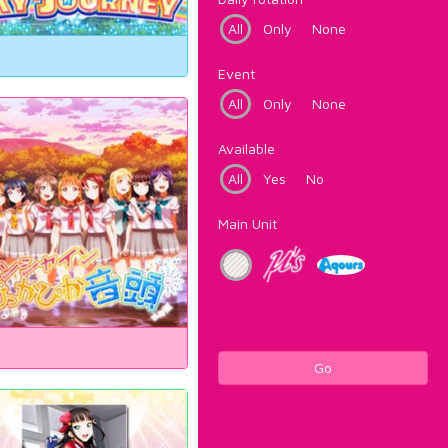
All
Only
None
Event
All
Only
None
Available
All
Yes
No
Main Unit
Go