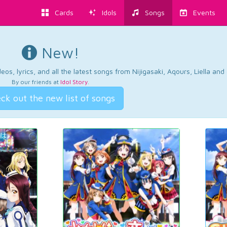
Cards
Idols
Songs
Events
New!
os, lyrics, and all the latest songs from Nijigasaki, Aqours, Liella an
By our friends at
Idol Story
.
ck out the new list of songs