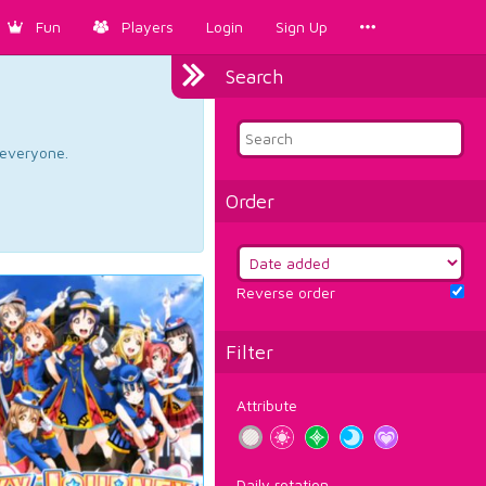
Fun
Players
Login
Sign Up
Search
d everyone.
Order
Reverse order
Filter
Attribute
Daily rotation