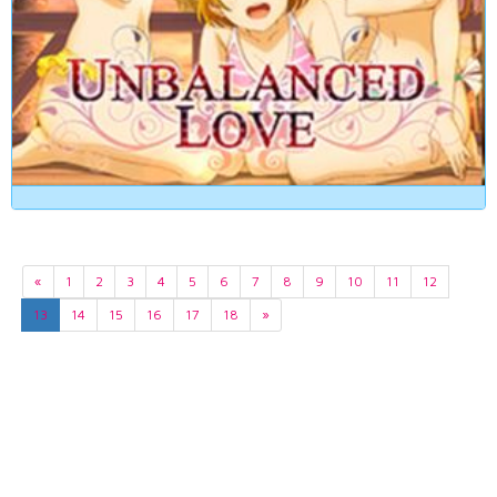
«
1
2
3
4
5
6
7
8
9
10
11
12
13
14
15
16
17
18
»