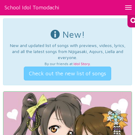
School Idol Tomodachi
Tog
nav
New!
New and updated list of songs with previews, videos, lyrics,
and all the latest songs from Nijigasaki, Aqours, Liella and
everyone.
By our friends at
Idol Story
.
Check out the new list of songs