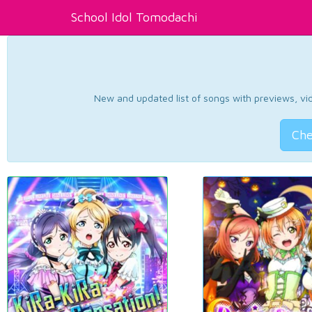
School Idol Tomodachi
New and updated list of songs with previews, vide
Che