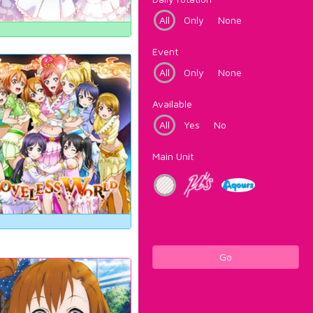
All
Only
None
Event
All
Only
None
Available
All
Yes
No
Main Unit
Go