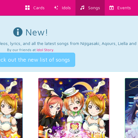
Cards
Idols
Songs
Events
New!
os, lyrics, and all the latest songs from Nijigasaki, Aqours, Liella an
By our friends at
Idol Story
.
ck out the new list of songs