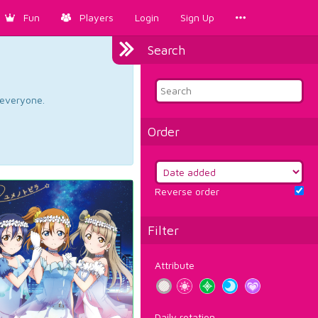
Fun
Players
Login
Sign Up
Search
d everyone.
Order
Reverse order
Filter
Attribute
Daily rotation