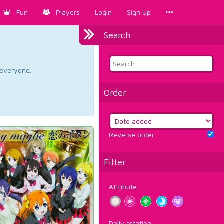
Fun
Players
Login
Sign Up
Search
d everyone.
Order
Reverse order
Filter
Attribute
Daily rotation