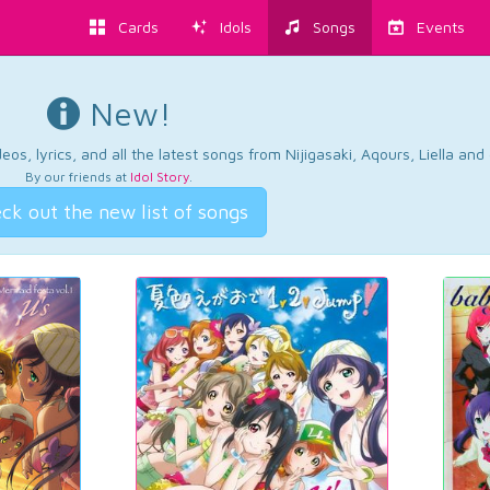
Cards
Idols
Songs
Events
New!
os, lyrics, and all the latest songs from Nijigasaki, Aqours, Liella an
By our friends at
Idol Story
.
ck out the new list of songs