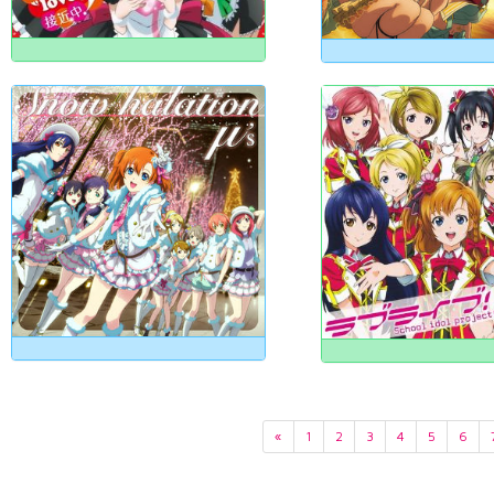
«
1
2
3
4
5
6