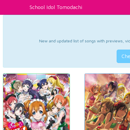
School Idol Tomodachi
New and updated list of songs with previews, vide
Che