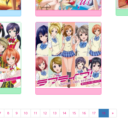
7
8
9
10
11
12
13
14
15
16
17
18
»