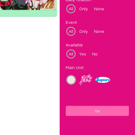
All
Only
None
Event
All
Only
None
Available
All
Yes
No
Main Unit
Go