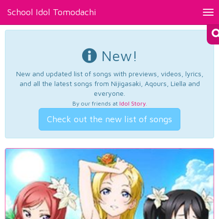
School Idol Tomodachi
Tog
nav
New!
New and updated list of songs with previews, videos, lyrics,
and all the latest songs from Nijigasaki, Aqours, Liella and
everyone.
By our friends at
Idol Story
.
Check out the new list of songs