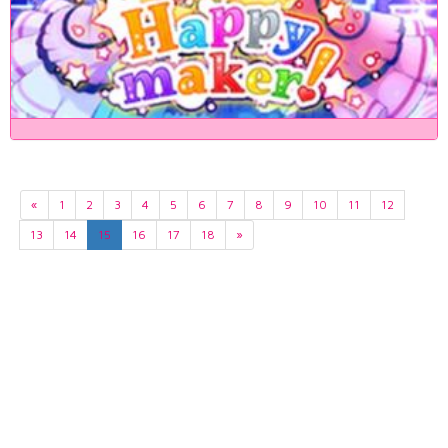
«
1
2
3
4
5
6
7
8
9
10
11
12
13
14
15
16
17
18
»