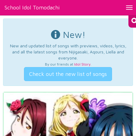
School Idol Tomodachi
Tog
nav
New!
New and updated list of songs with previews, videos, lyrics,
and all the latest songs from Nijigasaki, Aqours, Liella and
everyone.
By our friends at
Idol Story
.
Check out the new list of songs