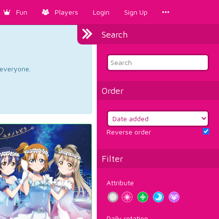
Fun
Players
Login
Sign Up
Search
d everyone.
Order
Reverse order
Filter
Attribute
Daily rotation