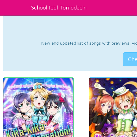
School Idol Tomodachi
New and updated list of songs with previews, vide
Che