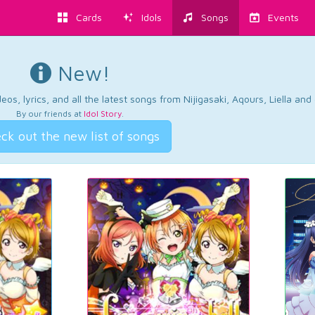
Cards
Idols
Songs
Events
New!
os, lyrics, and all the latest songs from Nijigasaki, Aqours, Liella an
By our friends at
Idol Story
.
ck out the new list of songs