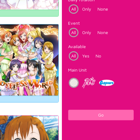
All
Only
None
Event
All
Only
None
Available
All
Yes
No
Main Unit
Go