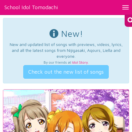
School Idol Tomodachi
Tog
nav
New!
New and updated list of songs with previews, videos, lyrics,
and all the latest songs from Nijigasaki, Aqours, Liella and
everyone.
By our friends at
Idol Story
.
Check out the new list of songs