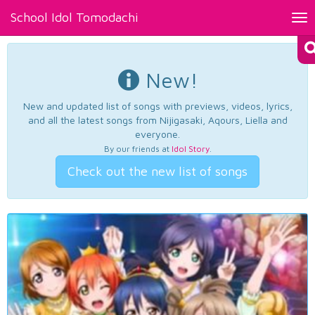
School Idol Tomodachi
Tog
nav
New!
New and updated list of songs with previews, videos, lyrics,
and all the latest songs from Nijigasaki, Aqours, Liella and
everyone.
By our friends at
Idol Story
.
Check out the new list of songs