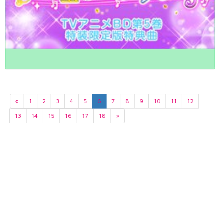
«
1
2
3
4
5
6
7
8
9
10
11
12
13
14
15
16
17
18
»