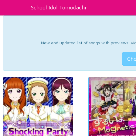
School Idol Tomodachi
New and updated list of songs with previews, vide
Che