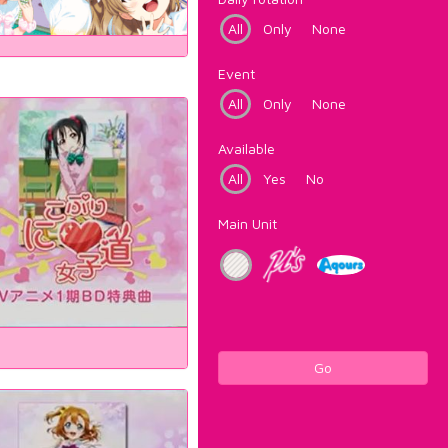
All
Only
None
Event
All
Only
None
Available
All
Yes
No
Main Unit
Go