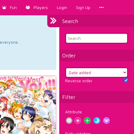
Fun
Players
Login
Sign Up
Search
d everyone.
Order
Reverse order
Filter
Attribute
Daily rotation