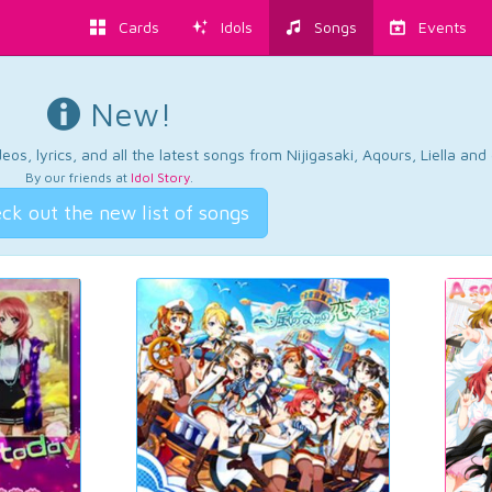
Cards
Idols
Songs
Events
New!
os, lyrics, and all the latest songs from Nijigasaki, Aqours, Liella an
By our friends at
Idol Story
.
ck out the new list of songs