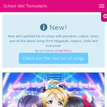
School Idol Tomodachi
Tog
nav
New!
New and updated list of songs with previews, videos, lyrics,
and all the latest songs from Nijigasaki, Aqours, Liella and
everyone.
By our friends at
Idol Story
.
Check out the new list of songs