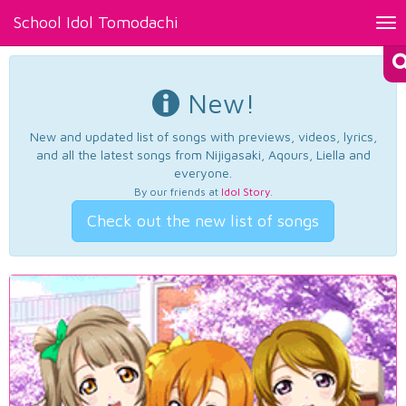
School Idol Tomodachi
Tog
nav
New!
New and updated list of songs with previews, videos, lyrics,
and all the latest songs from Nijigasaki, Aqours, Liella and
everyone.
By our friends at
Idol Story
.
Check out the new list of songs