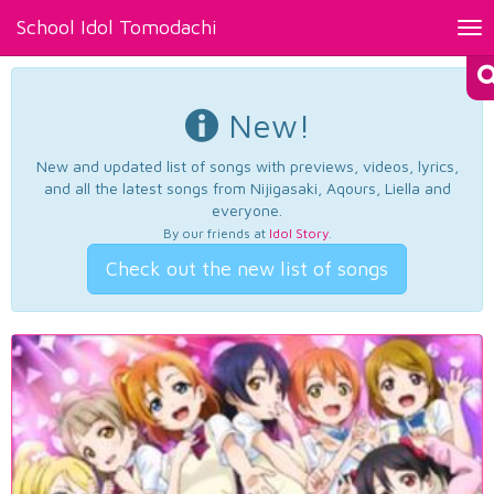
School Idol Tomodachi
Tog
nav
New!
New and updated list of songs with previews, videos, lyrics,
and all the latest songs from Nijigasaki, Aqours, Liella and
everyone.
By our friends at
Idol Story
.
Check out the new list of songs