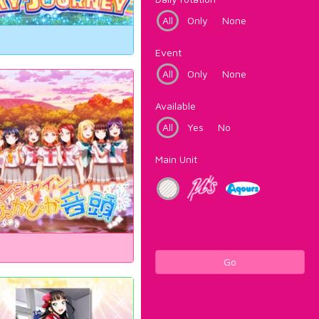
All
Only
None
Event
All
Only
None
Available
All
Yes
No
Main Unit
Go