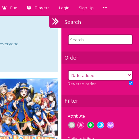
Fun
Players
Login
Sign Up
Search
d everyone.
Order
Reverse order
Filter
Attribute
Daily rotation