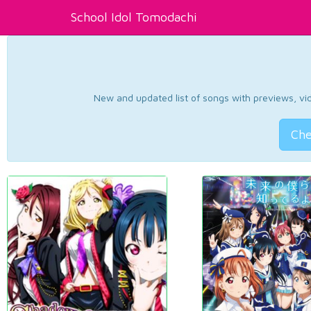
School Idol Tomodachi
New and updated list of songs with previews, vide
Che