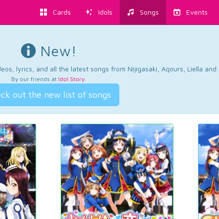
Cards
Idols
Songs
Events
New!
os, lyrics, and all the latest songs from Nijigasaki, Aqours, Liella an
By our friends at
Idol Story
.
ck out the new list of songs