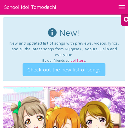
School Idol Tomodachi
Tog
nav
New!
New and updated list of songs with previews, videos, lyrics,
and all the latest songs from Nijigasaki, Aqours, Liella and
everyone.
By our friends at
Idol Story
.
Check out the new list of songs