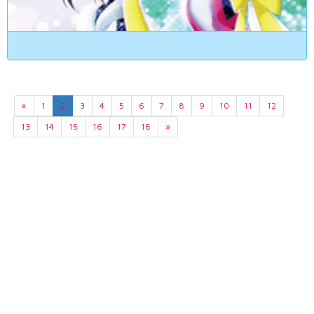
«
1
2
3
4
5
6
7
8
9
10
11
12
13
14
15
16
17
18
»