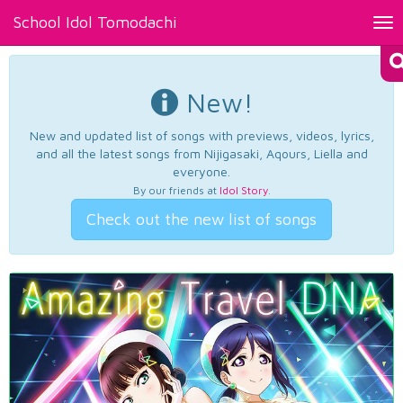
School Idol Tomodachi
Tog
nav
New!
New and updated list of songs with previews, videos, lyrics,
and all the latest songs from Nijigasaki, Aqours, Liella and
everyone.
By our friends at
Idol Story
.
Check out the new list of songs