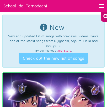
School Idol Tomodachi
Tog
nav
New!
New and updated list of songs with previews, videos, lyrics,
and all the latest songs from Nijigasaki, Aqours, Liella and
everyone.
By our friends at
Idol Story
.
Check out the new list of songs