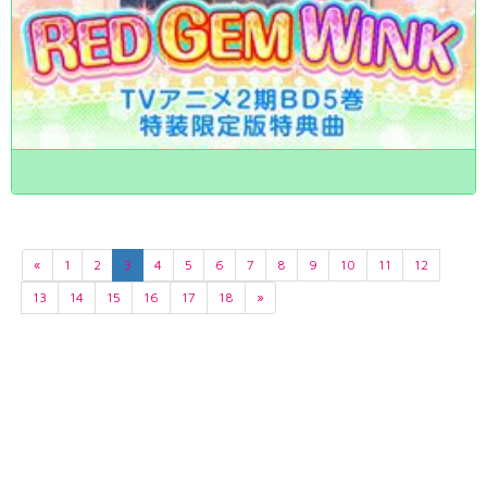
«
1
2
3
4
5
6
7
8
9
10
11
12
13
14
15
16
17
18
»