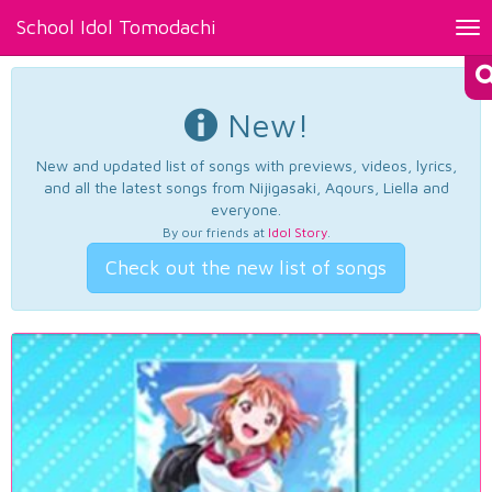
School Idol Tomodachi
Tog
nav
New!
New and updated list of songs with previews, videos, lyrics,
and all the latest songs from Nijigasaki, Aqours, Liella and
everyone.
By our friends at
Idol Story
.
Check out the new list of songs