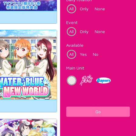
All
Only
None
Event
All
Only
None
Available
All
Yes
No
Main Unit
Go