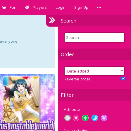
Fun
Players
Login
Sign Up
Search
d everyone.
Order
Reverse order
Filter
Attribute
Daily rotation