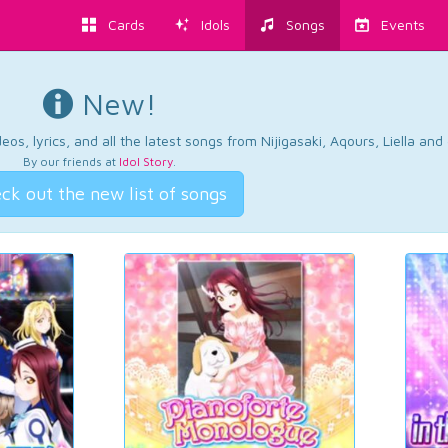
Cards
Idols
Songs
Events
New!
os, lyrics, and all the latest songs from Nijigasaki, Aqours, Liella an
By our friends at
Idol Story
.
ck out the new list of songs