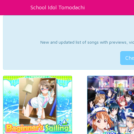
School Idol Tomodachi
New and updated list of songs with previews, vide
Che