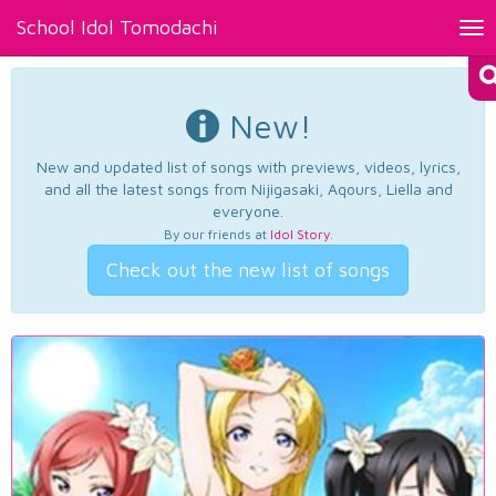
School Idol Tomodachi
Tog
nav
New!
New and updated list of songs with previews, videos, lyrics,
and all the latest songs from Nijigasaki, Aqours, Liella and
everyone.
By our friends at
Idol Story
.
Check out the new list of songs