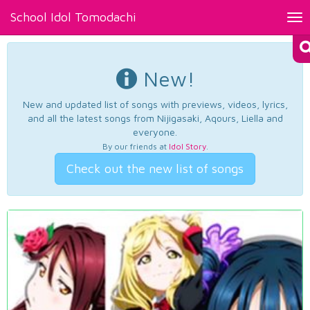
School Idol Tomodachi
Tog
nav
New!
New and updated list of songs with previews, videos, lyrics,
and all the latest songs from Nijigasaki, Aqours, Liella and
everyone.
By our friends at
Idol Story
.
Check out the new list of songs